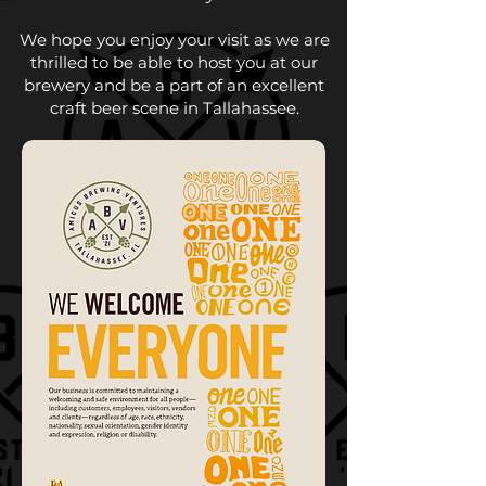
We hope you enjoy your visit as we are
thrilled to be able to host you at our
brewery and be a part of an excellent
craft beer scene in Tallahassee.