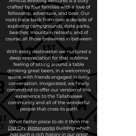
Amicus Brewing Ventures is a story
crafted by four families with a love of
fellowship, adventure, and beer. Our
roots trace back from over a decade of
exploring campgrounds, state parks,
beaches, mountain retreats, and of
course, all those breweries in between.
With every destination we nurtured a
deep appreciation for that sublime
feeling of sitting around a table
drinking great beers, in a welcoming
space, with friends engaged in lively
conversation. Invigorated, we finally
committed to offer our version of this
experience to the Tallahassee
community and all of the wonderful
people that cross its path.
What better place to do it than the
Old City Waterworks
building which
has such a rich history in our area!