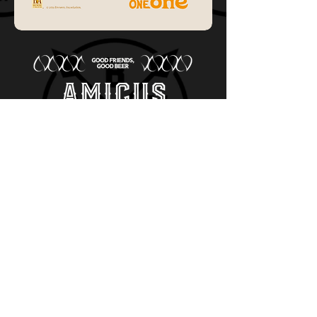
old city Waterworks
717 S Gadsden St
Tallahassee, Fl 32301
Phone:
850-772
-0228
cheers@amicus.beer
Code of conduct
/
Sponsorship & Donations
SOCIAL