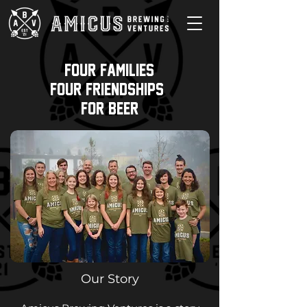
Four Families,
four friendships,
For Beer
Our Story