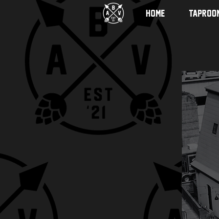
HOME
TAPROO