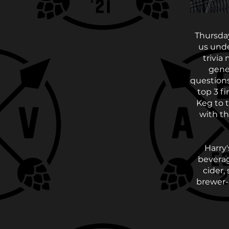
Thursday
us unde
trivia
gener
questions
top 3 f
Keg to 
with th
Harry'
beverag
cider,
brewer-m