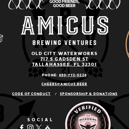
old city Waterworks
717 S Gadsden St
Tallahassee, Fl 32301
Phone:
850-772
-0228
cheers@amicus.beer
Code of conduct
/
Sponsorship & Donations
SOCIAL