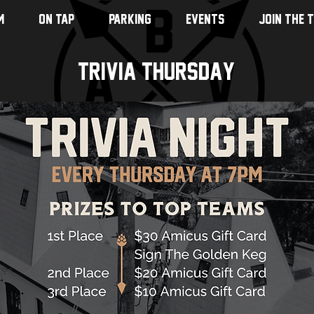
M
ON TAP
PARKING
EVENTS
JOIN THE 
Trivia Thursday