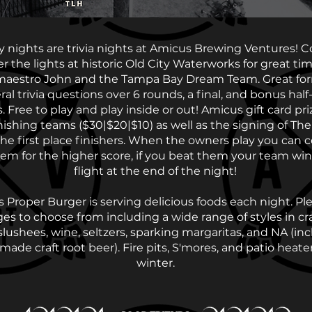
 nights are trivia nights at Amicus Brewing Ventures! 
r the lights at historic Old City Waterworks for great ti
 maestro John and the Tampa Bay Dream Team. Great for
al trivia questions over 6 rounds, a final, and bonus half
. Free to play and play inside or out! Amicus gift card pri
inishing teams ($30|$20|$10) as well as the signing of Th
the first place finishers. When the owners play you can
em for the higher score, if you beat them your team win
flight at the end of the night!
s Proper Burger is serving delicious foods each night. Ple
es to choose from including a wide range of styles in cra
 slushees, wine, seltzers, sparking margaritas, and NA (in
ade craft root beer). Fire pits, S'mores, and patio heater
winter.