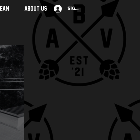
TEAM
ABOUT US
Sign Up