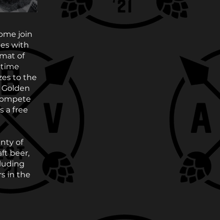
Come join
mes with
mat of
-time
zes to the
e Golden
 compete
s a free
nty of
ft beer,
cluding
s in the