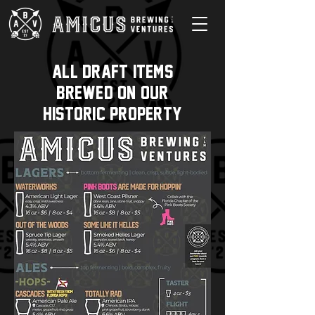
all draft items
brewed on our
historic property