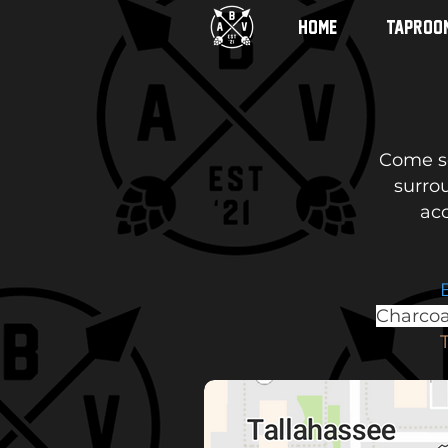
HOME
TAPROO
Come se
surro
acc
Charcoa