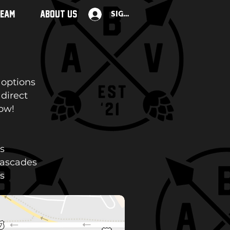
TEAM
ABOUT US
Sign Up
 options
 direct
low!
s
Cascades
s