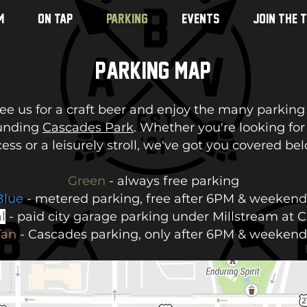
M
ON TAP
PARKING
EVENTS
JOIN THE 
Parking Map
e us for a craft beer and enjoy the many parking
unding
Cascades Park
. Whether you're looking for
ess or a leisurely stroll, we've got you covered be
Green
- always free parking
Blue
- metered parking, free after 6PM & weekend
l
- paid city garage parking under Millstream at 
Tan
- Cascades parking, only after 6PM & weekend