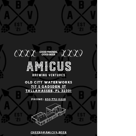
old city Waterworks
717 S Gadsden St
Tallahassee, Fl 32301
Phone:
850-772
-0228
cheers@amicus.beer