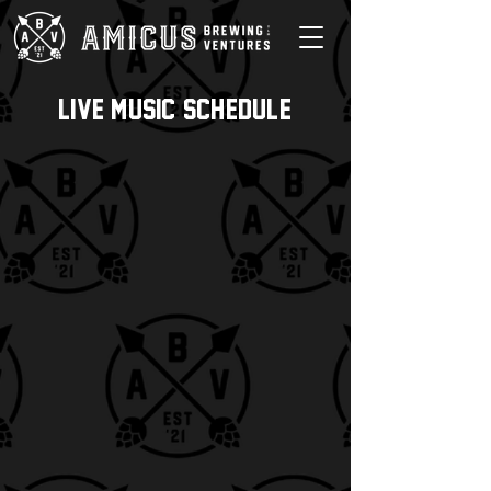
Live music schedule